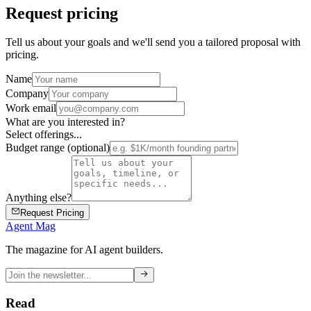
Request pricing
Tell us about your goals and we'll send you a tailored proposal with
pricing.
Name
Company
Work email
What are you interested in?
Select offerings...
Budget range (optional)
Anything else?
Request Pricing
Agent Mag
The magazine for AI agent builders.
Read