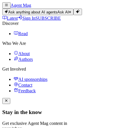
Agent Mag
Ask anything about AI agents
Ask AI
⌘
Latest
Sign In
SUBSCRIBE
Discover
Read
Who We Are
About
Authors
Get Involved
AI sponsorships
Contact
Feedback
Stay in the know
Get exclusive Agent Mag content in