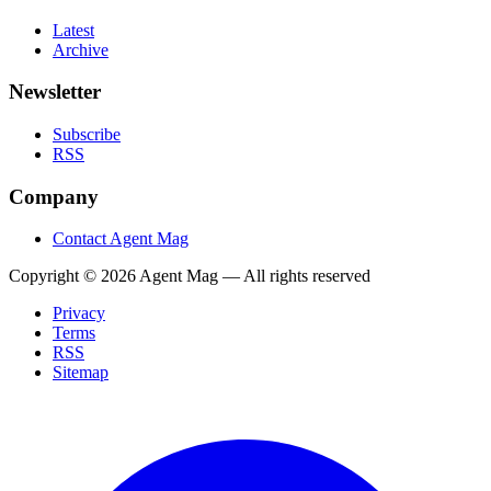
Latest
Archive
Newsletter
Subscribe
RSS
Company
Contact Agent Mag
Copyright ©
2026
Agent Mag — All rights reserved
Privacy
Terms
RSS
Sitemap