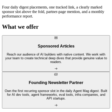
Four daily digest placements, one tracked link, a clearly marked
sponsor slot above the fold, partner-page mention, and a monthly
performance report.
What we offer
Sponsored Articles
Reach our audience of AI builders with native content. We work with
your team to create technical deep dives that provide genuine value to
readers.
Founding Newsletter Partner
Own the first recurring sponsor slot in the daily Agent Mag digest. Built
for AI dev tools, agent frameworks, eval tools, infra companies, and
API startups.