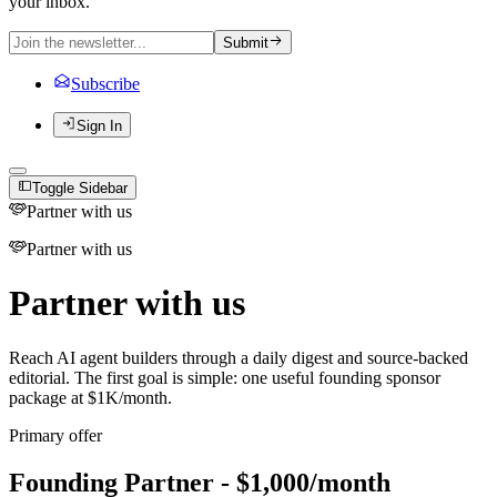
your inbox.
Submit
Subscribe
Sign In
Toggle Sidebar
Partner with us
Partner with us
Partner with us
Reach AI agent builders through a daily digest and source-backed
editorial. The first goal is simple: one useful founding sponsor
package at $1K/month.
Primary offer
Founding Partner - $1,000/month