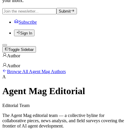
your inbox.
Submit
Subscribe
Sign In
Toggle Sidebar
Author
Author
Browse All Agent Mag Authors
A
Agent Mag Editorial
Editorial Team
The Agent Mag editorial team — a collective byline for
collaborative pieces, news analysis, and field surveys covering the
frontier of AI agent development.