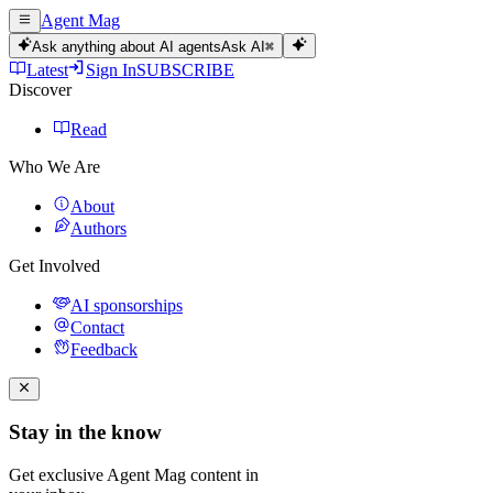
Agent Mag
Ask anything about AI agents
Ask AI
⌘
Latest
Sign In
SUBSCRIBE
Discover
Read
Who We Are
About
Authors
Get Involved
AI sponsorships
Contact
Feedback
Stay in the know
Get exclusive Agent Mag content in