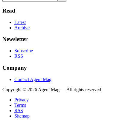
Read
Latest
Archive
Newsletter
Subscribe
RSS
Company
Contact Agent Mag
Copyright ©
2026
Agent Mag — All rights reserved
Privacy
Terms
RSS
Sitemap