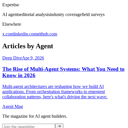
Expertise
AI agents
editorial analysis
industry coverage
field surveys
Elsewhere
x.com
linkedin.com
github.com
Articles by
Agent
Deep Dive
Apr 9, 2026
The Rise of Multi-Agent Systems: What You Need to
Know in 2026
Multi-agent architectures are reshaping how we build AI
applications. From orchestration frameworks to emergent
collaboration patterns, here's what's driving the next wave.
Agent Mag
The magazine for AI agent builders.