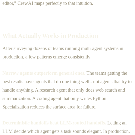
editor," CrewAI maps perfectly to that intuition.
What Actually Works in Production
After surveying dozens of teams running multi-agent systems in
production, a few patterns emerge consistently:
Narrow agents outperform general ones.
The teams getting the
best results have agents that do one thing well - not agents that try to
handle anything. A research agent that only does web search and
summarization. A coding agent that only writes Python.
Specialization reduces the surface area for failure.
Deterministic handoffs beat LLM-routed handoffs.
Letting an
LLM decide which agent gets a task sounds elegant. In production,