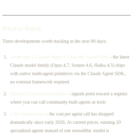
What to Watch
Three developments worth tracking in the next 90 days:
Anthropic's Claude Opus 4.7 and the Agent SDK
- the latest
Claude model family (Opus 4.7, Sonnet 4.6, Haiku 4.5) ships
with native multi-agent primitives via the Claude Agent SDK,
no external framework required
OpenAI's agent marketplace
- signals point toward a registry
where you can call community-built agents as tools
Cost compression
- the cost per agent call has dropped
dramatically since early 2026. At current prices, running 20
specialized agents instead of one monolithic model is