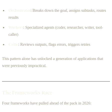
Orchestrator
: Breaks down the goal, assigns subtasks, routes
results
Workers
: Specialized agents (coder, researcher, writer, tool-
caller)
Critic
: Reviews outputs, flags errors, triggers retries
This pattern alone has unlocked a generation of applications that
were previously impractical.
The Frameworks Race
Four frameworks have pulled ahead of the pack in 2026: