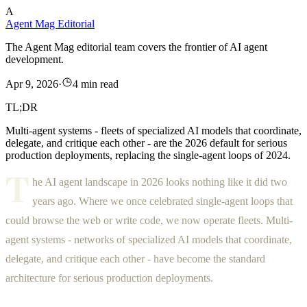
A
Agent Mag Editorial
The Agent Mag editorial team covers the frontier of AI agent
development.
Apr 9, 2026
·
4 min read
TL;DR
Multi-agent systems - fleets of specialized AI models that coordinate,
delegate, and critique each other - are the 2026 default for serious
production deployments, replacing the single-agent loops of 2024.
T
he AI agent landscape in 2026 looks nothing like it did two
years ago. Where we once celebrated single-agent loops that
could browse the web or write code, we now operate fleets. Multi-
agent systems - networks of specialized AI models that coordinate,
delegate, and critique each other - have become the standard
architecture for serious production deployments.