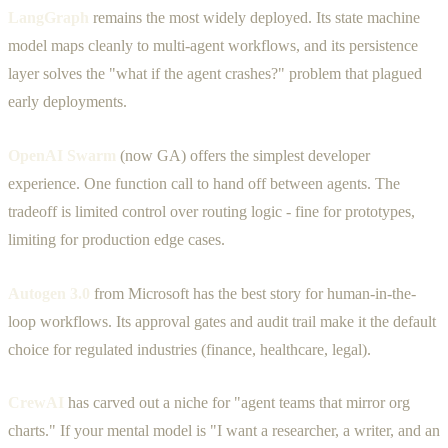
LangGraph
remains the most widely deployed. Its state machine
model maps cleanly to multi-agent workflows, and its persistence
layer solves the "what if the agent crashes?" problem that plagued
early deployments.
OpenAI Swarm
(now GA) offers the simplest developer
experience. One function call to hand off between agents. The
tradeoff is limited control over routing logic - fine for prototypes,
limiting for production edge cases.
Autogen 3.0
from Microsoft has the best story for human-in-the-
loop workflows. Its approval gates and audit trail make it the default
choice for regulated industries (finance, healthcare, legal).
CrewAI
has carved out a niche for "agent teams that mirror org
charts." If your mental model is "I want a researcher, a writer, and an