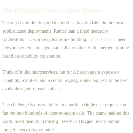
The Emerging Pattern: Agent Meshes
The next evolution beyond the triad is already visible in the most
sophisticated deployments. Rather than a fixed hierarchy
(orchestrator → workers), teams are building
agent meshes
- peer
networks where any agent can call any other, with emergent routing
based on capability registration.
Think of it like microservices, but for AI: each agent exposes a
capability manifest, and a central registry routes requests to the best
available agent for each subtask.
The challenge is observability. In a mesh, a single user request can
fan out into hundreds of agent-to-agent calls. The teams making this
work invest heavily in tracing - every call tagged, every output
logged, every retry counted.