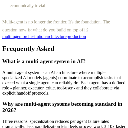
economically trivial
Multi-agent is no longer the frontier. It's the foundation. The
question now is: what do you build on top of it?
multi-agent
orchestration
architecture
production
Frequently Asked
What is a multi-agent system in AI?
A multi-agent system is an AI architecture where multiple
specialized AI models (agents) coordinate to accomplish tasks that
exceed what a single agent can reliably do. Each agent has a defined
role - planner, executor, critic, tool-user - and they collaborate via
explicit handoff protocols.
Why are multi-agent systems becoming standard in
2026?
Three reasons: specialization reduces per-agent failure rates
dramatically; task parallelization lets fleets process work 3-10x faster