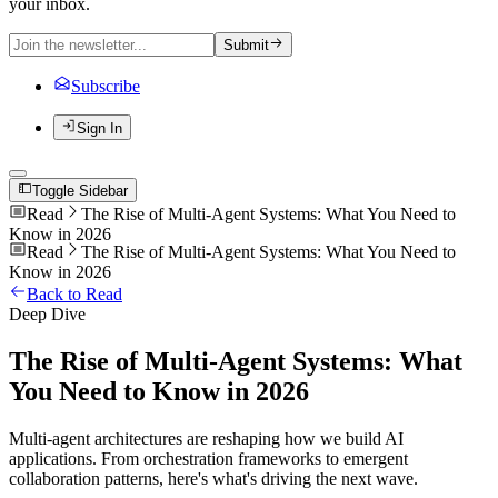
your inbox.
Submit
Subscribe
Sign In
Toggle Sidebar
Read
The Rise of Multi-Agent Systems: What You Need to
Know in 2026
Read
The Rise of Multi-Agent Systems: What You Need to
Know in 2026
Back to Read
Deep Dive
The Rise of Multi-Agent Systems: What
You Need to Know in 2026
Multi-agent architectures are reshaping how we build AI
applications. From orchestration frameworks to emergent
collaboration patterns, here's what's driving the next wave.