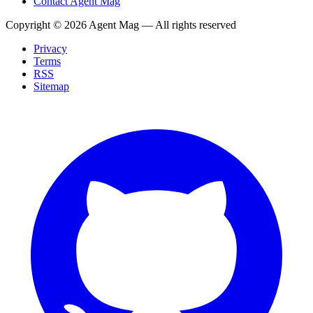
Contact Agent Mag
Copyright ©
2026
Agent Mag — All rights reserved
Privacy
Terms
RSS
Sitemap