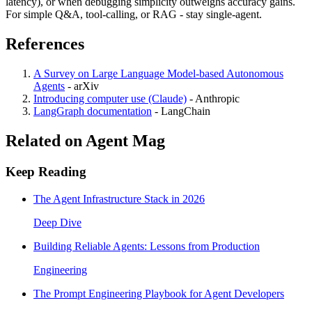
latency), or when debugging simplicity outweighs accuracy gains.
For simple Q&A, tool-calling, or RAG - stay single-agent.
References
A Survey on Large Language Model-based Autonomous
Agents
-
arXiv
Introducing computer use (Claude)
-
Anthropic
LangGraph documentation
-
LangChain
Related on Agent Mag
Keep Reading
The Agent Infrastructure Stack in 2026
Deep Dive
Building Reliable Agents: Lessons from Production
Engineering
The Prompt Engineering Playbook for Agent Developers