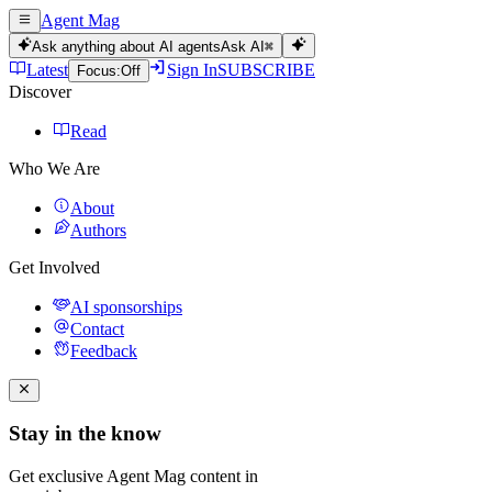
Agent Mag
Ask anything about AI agents
Ask AI
⌘
Latest
Sign In
SUBSCRIBE
Focus:
Off
Discover
Read
Who We Are
About
Authors
Get Involved
AI sponsorships
Contact
Feedback
Stay in the know
Get exclusive Agent Mag content in