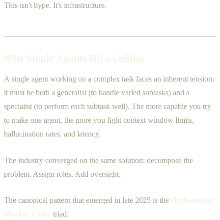
This isn't hype. It's infrastructure.
Why Single Agents Hit a Ceiling
A single agent working on a complex task faces an inherent tension:
it must be both a generalist (to handle varied subtasks) and a
specialist (to perform each subtask well). The more capable you try
to make one agent, the more you fight context window limits,
hallucination rates, and latency.
The industry converged on the same solution: decompose the
problem. Assign roles. Add oversight.
The canonical pattern that emerged in late 2025 is the
Orchestrator-
Worker-Critic
triad: