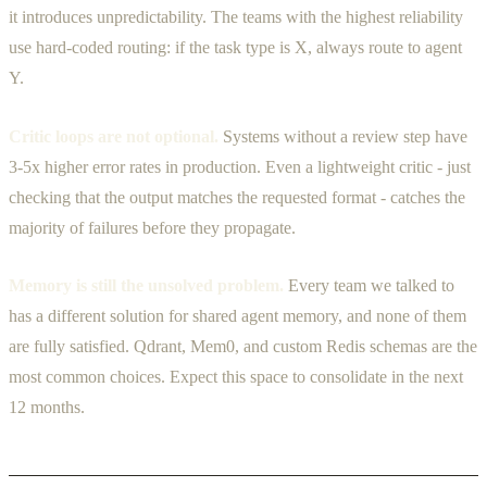
it introduces unpredictability. The teams with the highest reliability
use hard-coded routing: if the task type is X, always route to agent
Y.
Critic loops are not optional.
Systems without a review step have
3-5x higher error rates in production. Even a lightweight critic - just
checking that the output matches the requested format - catches the
majority of failures before they propagate.
Memory is still the unsolved problem.
Every team we talked to
has a different solution for shared agent memory, and none of them
are fully satisfied. Qdrant, Mem0, and custom Redis schemas are the
most common choices. Expect this space to consolidate in the next
12 months.