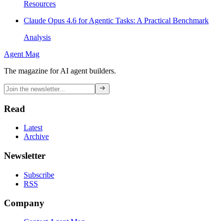
Resources
Claude Opus 4.6 for Agentic Tasks: A Practical Benchmark
Analysis
Agent Mag
The magazine for AI agent builders.
Read
Latest
Archive
Newsletter
Subscribe
RSS
Company