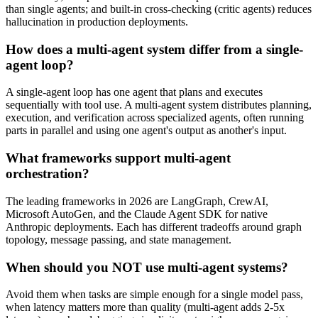
than single agents; and built-in cross-checking (critic agents) reduces
hallucination in production deployments.
How does a multi-agent system differ from a single-
agent loop?
A single-agent loop has one agent that plans and executes
sequentially with tool use. A multi-agent system distributes planning,
execution, and verification across specialized agents, often running
parts in parallel and using one agent's output as another's input.
What frameworks support multi-agent
orchestration?
The leading frameworks in 2026 are LangGraph, CrewAI,
Microsoft AutoGen, and the Claude Agent SDK for native
Anthropic deployments. Each has different tradeoffs around graph
topology, message passing, and state management.
When should you NOT use multi-agent systems?
Avoid them when tasks are simple enough for a single model pass,
when latency matters more than quality (multi-agent adds 2-5x