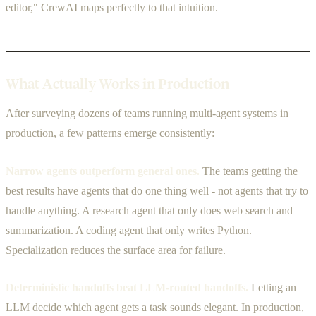
editor," CrewAI maps perfectly to that intuition.
What Actually Works in Production
After surveying dozens of teams running multi-agent systems in
production, a few patterns emerge consistently:
Narrow agents outperform general ones.
The teams getting the
best results have agents that do one thing well - not agents that try to
handle anything. A research agent that only does web search and
summarization. A coding agent that only writes Python.
Specialization reduces the surface area for failure.
Deterministic handoffs beat LLM-routed handoffs.
Letting an
LLM decide which agent gets a task sounds elegant. In production,