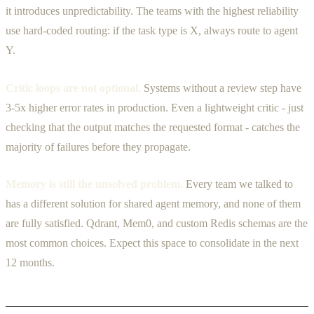
it introduces unpredictability. The teams with the highest reliability
use hard-coded routing: if the task type is X, always route to agent
Y.
Critic loops are not optional.
Systems without a review step have
3-5x higher error rates in production. Even a lightweight critic - just
checking that the output matches the requested format - catches the
majority of failures before they propagate.
Memory is still the unsolved problem.
Every team we talked to
has a different solution for shared agent memory, and none of them
are fully satisfied. Qdrant, Mem0, and custom Redis schemas are the
most common choices. Expect this space to consolidate in the next
12 months.