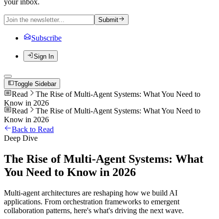
your inbox.
Submit
Subscribe
Sign In
Toggle Sidebar
Read
The Rise of Multi-Agent Systems: What You Need to
Know in 2026
Read
The Rise of Multi-Agent Systems: What You Need to
Know in 2026
Back to Read
Deep Dive
The Rise of Multi-Agent Systems: What
You Need to Know in 2026
Multi-agent architectures are reshaping how we build AI
applications. From orchestration frameworks to emergent
collaboration patterns, here's what's driving the next wave.