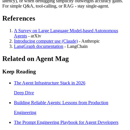
latency), or when debugging simplicity outweighs accuracy gains.
For simple Q&A, tool-calling, or RAG - stay single-agent.
References
A Survey on Large Language Model-based Autonomous
Agents
-
arXiv
Introducing computer use (Claude)
-
Anthropic
LangGraph documentation
-
LangChain
Related on Agent Mag
Keep Reading
The Agent Infrastructure Stack in 2026
Deep Dive
Building Reliable Agents: Lessons from Production
Engineering
The Prompt Engineering Playbook for Agent Developers