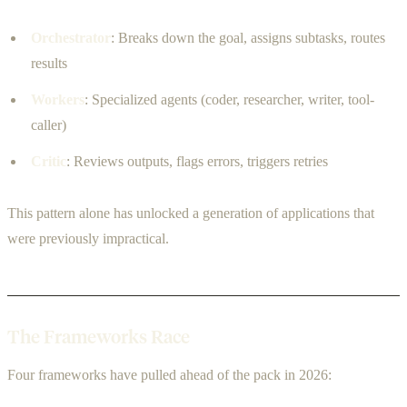
Orchestrator
: Breaks down the goal, assigns subtasks, routes
results
Workers
: Specialized agents (coder, researcher, writer, tool-
caller)
Critic
: Reviews outputs, flags errors, triggers retries
This pattern alone has unlocked a generation of applications that
were previously impractical.
The Frameworks Race
Four frameworks have pulled ahead of the pack in 2026: