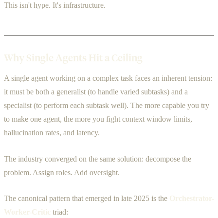
This isn't hype. It's infrastructure.
Why Single Agents Hit a Ceiling
A single agent working on a complex task faces an inherent tension:
it must be both a generalist (to handle varied subtasks) and a
specialist (to perform each subtask well). The more capable you try
to make one agent, the more you fight context window limits,
hallucination rates, and latency.
The industry converged on the same solution: decompose the
problem. Assign roles. Add oversight.
The canonical pattern that emerged in late 2025 is the
Orchestrator-
Worker-Critic
triad: