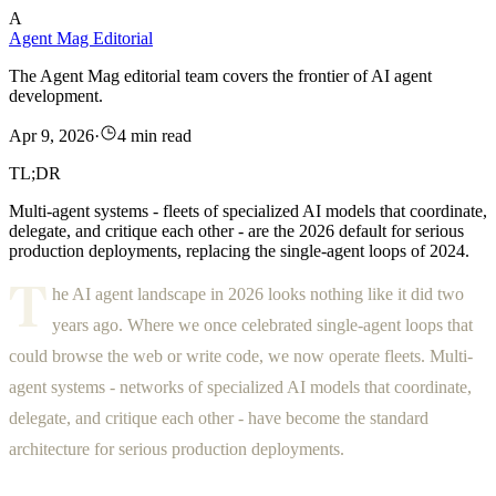
A
Agent Mag Editorial
The Agent Mag editorial team covers the frontier of AI agent
development.
Apr 9, 2026
·
4 min read
TL;DR
Multi-agent systems - fleets of specialized AI models that coordinate,
delegate, and critique each other - are the 2026 default for serious
production deployments, replacing the single-agent loops of 2024.
T
he AI agent landscape in 2026 looks nothing like it did two
years ago. Where we once celebrated single-agent loops that
could browse the web or write code, we now operate fleets. Multi-
agent systems - networks of specialized AI models that coordinate,
delegate, and critique each other - have become the standard
architecture for serious production deployments.