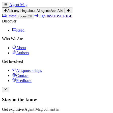
Agent Mag
Ask anything about AI agents
Ask AI
⌘
Latest
Sign In
SUBSCRIBE
Focus:
Off
Discover
Read
Who We Are
About
Authors
Get Involved
AI sponsorships
Contact
Feedback
Stay in the know
Get exclusive Agent Mag content in