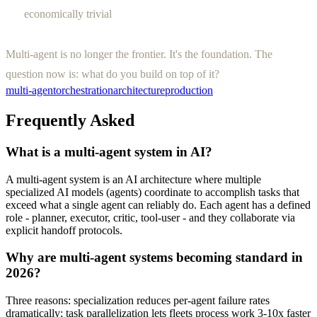
economically trivial
Multi-agent is no longer the frontier. It's the foundation. The
question now is: what do you build on top of it?
multi-agent
orchestration
architecture
production
Frequently Asked
What is a multi-agent system in AI?
A multi-agent system is an AI architecture where multiple
specialized AI models (agents) coordinate to accomplish tasks that
exceed what a single agent can reliably do. Each agent has a defined
role - planner, executor, critic, tool-user - and they collaborate via
explicit handoff protocols.
Why are multi-agent systems becoming standard in
2026?
Three reasons: specialization reduces per-agent failure rates
dramatically; task parallelization lets fleets process work 3-10x faster