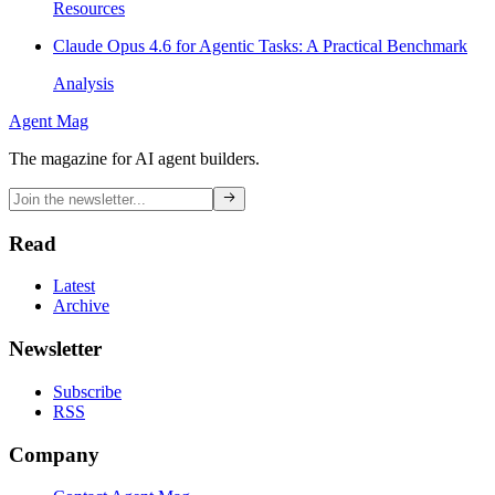
Resources
Claude Opus 4.6 for Agentic Tasks: A Practical Benchmark
Analysis
Agent Mag
The magazine for AI agent builders.
Read
Latest
Archive
Newsletter
Subscribe
RSS
Company