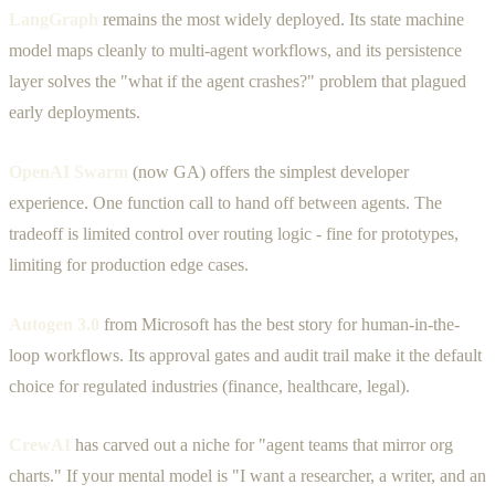
LangGraph
remains the most widely deployed. Its state machine
model maps cleanly to multi-agent workflows, and its persistence
layer solves the "what if the agent crashes?" problem that plagued
early deployments.
OpenAI Swarm
(now GA) offers the simplest developer
experience. One function call to hand off between agents. The
tradeoff is limited control over routing logic - fine for prototypes,
limiting for production edge cases.
Autogen 3.0
from Microsoft has the best story for human-in-the-
loop workflows. Its approval gates and audit trail make it the default
choice for regulated industries (finance, healthcare, legal).
CrewAI
has carved out a niche for "agent teams that mirror org
charts." If your mental model is "I want a researcher, a writer, and an