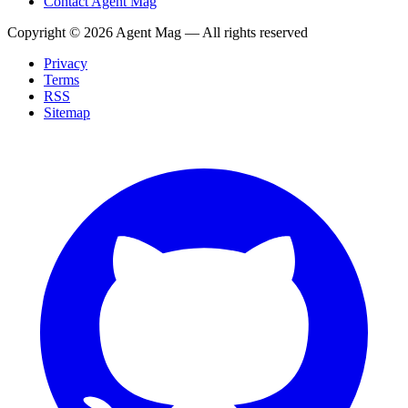
Contact Agent Mag
Copyright ©
2026
Agent Mag — All rights reserved
Privacy
Terms
RSS
Sitemap