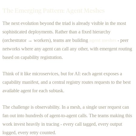
The Emerging Pattern: Agent Meshes
The next evolution beyond the triad is already visible in the most
sophisticated deployments. Rather than a fixed hierarchy
(orchestrator → workers), teams are building
agent meshes
- peer
networks where any agent can call any other, with emergent routing
based on capability registration.
Think of it like microservices, but for AI: each agent exposes a
capability manifest, and a central registry routes requests to the best
available agent for each subtask.
The challenge is observability. In a mesh, a single user request can
fan out into hundreds of agent-to-agent calls. The teams making this
work invest heavily in tracing - every call tagged, every output
logged, every retry counted.