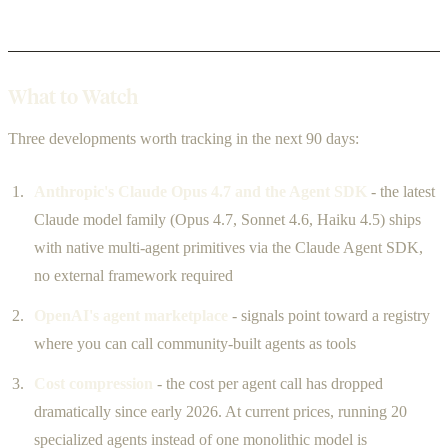
What to Watch
Three developments worth tracking in the next 90 days:
Anthropic's Claude Opus 4.7 and the Agent SDK
- the latest
Claude model family (Opus 4.7, Sonnet 4.6, Haiku 4.5) ships
with native multi-agent primitives via the Claude Agent SDK,
no external framework required
OpenAI's agent marketplace
- signals point toward a registry
where you can call community-built agents as tools
Cost compression
- the cost per agent call has dropped
dramatically since early 2026. At current prices, running 20
specialized agents instead of one monolithic model is