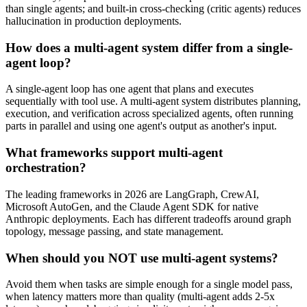
than single agents; and built-in cross-checking (critic agents) reduces
hallucination in production deployments.
How does a multi-agent system differ from a single-
agent loop?
A single-agent loop has one agent that plans and executes
sequentially with tool use. A multi-agent system distributes planning,
execution, and verification across specialized agents, often running
parts in parallel and using one agent's output as another's input.
What frameworks support multi-agent
orchestration?
The leading frameworks in 2026 are LangGraph, CrewAI,
Microsoft AutoGen, and the Claude Agent SDK for native
Anthropic deployments. Each has different tradeoffs around graph
topology, message passing, and state management.
When should you NOT use multi-agent systems?
Avoid them when tasks are simple enough for a single model pass,
when latency matters more than quality (multi-agent adds 2-5x