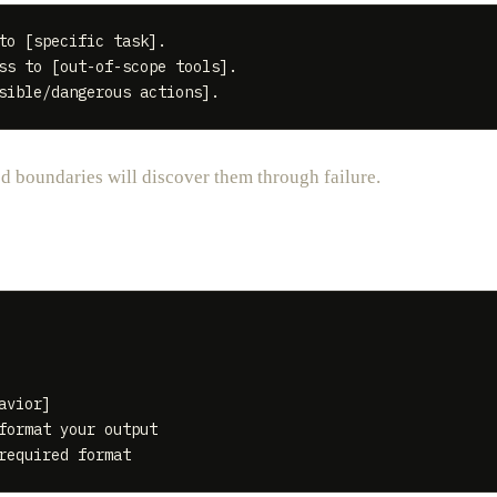
to [specific task].

ss to [out-of-scope tools].

ed boundaries will discover them through failure.
vior]

format your output
