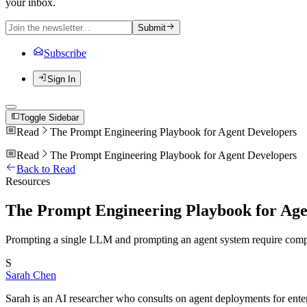
your inbox.
Submit
Subscribe
Sign In
Toggle Sidebar
Read
The Prompt Engineering Playbook for Agent Developers
Read
The Prompt Engineering Playbook for Agent Developers
Back to Read
Resources
The Prompt Engineering Playbook for Age
Prompting a single LLM and prompting an agent system require compl
S
Sarah Chen
Sarah is an AI researcher who consults on agent deployments for ente