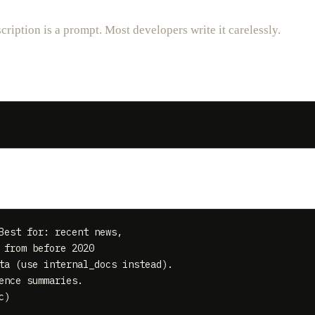
cription is a prompt. Most developers write it carelessly.
Best for: recent news,

from before 2020

ta (use internal_docs instead).

nce summaries.
