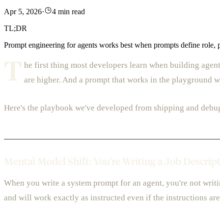
Apr 5, 2026
·
4 min read
TL;DR
Prompt engineering for agents works best when prompts define role, pro
T
he first thing most developers learn when building agen
are higher. And a prompt that works in the playground wil
Here's the playbook we've developed from shipping and debu
Mental Model Shift: You're Writing a Job Descrip
When you write a system prompt for an agent, you're not writin
and will work exactly as instructed even if the instructions ar