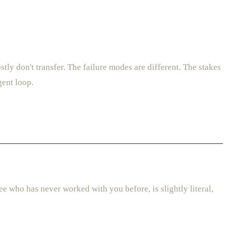
y don't transfer. The failure modes are different. The stakes
gent loop.
e who has never worked with you before, is slightly literal,