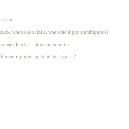
 it can
stuck, when a tool fails, when the input is ambiguous?
esponse clearly" - show an example
 human input vs. make its best guess?