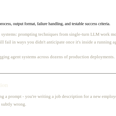
cess, output format, failure handling, and testable success criteria.
t systems: prompting techniques from single-turn LLM work mostl
l fail in ways you didn't anticipate once it's inside a running a
gging agent systems across dozens of production deployments.
tion
g a prompt - you're writing a job description for a new employe
e subtly wrong.