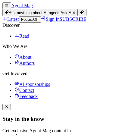
Agent Mag
Ask anything about AI agents
Ask AI
⌘
Latest
Sign In
SUBSCRIBE
Focus:
Off
Discover
Read
Who We Are
About
Authors
Get Involved
AI sponsorships
Contact
Feedback
Stay in the know
Get exclusive Agent Mag content in