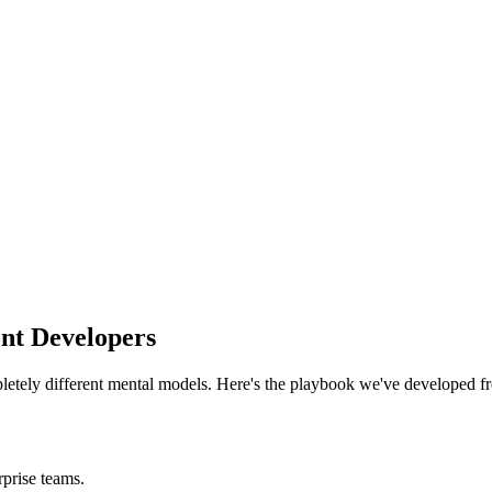
nt Developers
etely different mental models. Here's the playbook we've developed f
rprise teams.