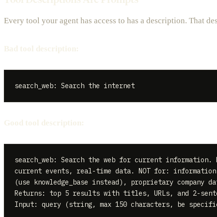
Every tool your agent has access to has a description. That des
Bad tool description:
Good tool description:
search_web: Search the web for current information. 
current events, real-time data. NOT for: information 
(use knowledge_base instead), proprietary company da
Returns: top 5 results with titles, URLs, and 2-sente