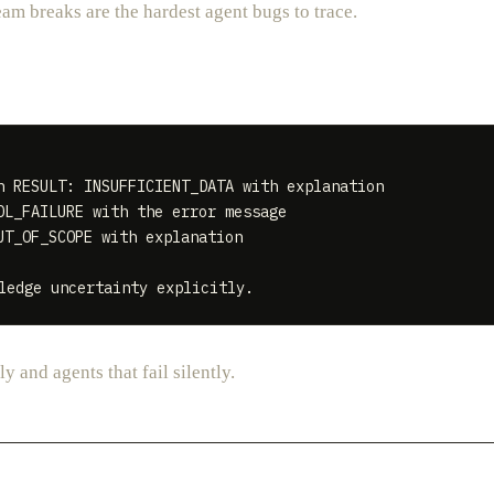
am breaks are the hardest agent bugs to trace.
 RESULT: INSUFFICIENT_DATA with explanation

L_FAILURE with the error message

T_OF_SCOPE with explanation

y and agents that fail silently.