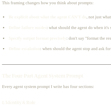
This framing changes how you think about prompts:
Be explicit about what the agent CAN'T do
, not just what
Define failure modes
: what should the agent do when it's 
Specify output format precisely
: don't say "format the r
Define escalation
: when should the agent stop and ask for
The Four-Part Agent System Prompt
Every agent system prompt I write has four sections:
1. Identity & Role