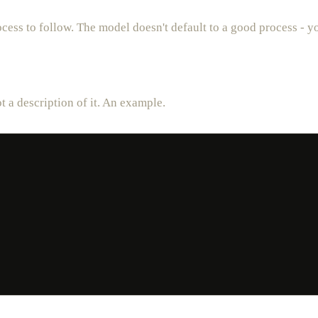
cess to follow. The model doesn't default to a good process - yo
 a description of it. An example.