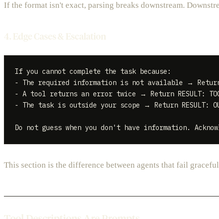
If the format isn't exact, parsing breaks downstream. Downstre
4. Edge Cases & Escalation
If you cannot complete the task because:

- The required information is not available → Return
- A tool returns an error twice → Return RESULT: TOO
- The task is outside your scope → Return RESULT: OU
This section is the difference between agents that fail gracefull
Tool Descriptions Are Prompts