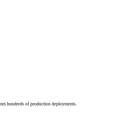
rom hundreds of production deployments.