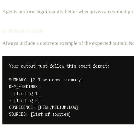
Agents perform significantly better when given an explicit pro
3. Output Format
Always include a concrete example of the expected output. Not
Your output must follow this exact format:

SUMMARY: [2-3 sentence summary]

KEY_FINDINGS:

- [finding 1]

- [finding 2]

CONFIDENCE: [HIGH/MEDIUM/LOW]
