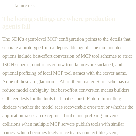
failure risk
The boring settings are where production
agents fail
The SDK's agent-level MCP configuration points to the details that
separate a prototype from a deployable agent. The documented
options include best-effort conversion of MCP tool schemas to strict
JSON schema, control over how tool failures are surfaced, and
optional prefixing of local MCP tool names with the server name.
None of these are glamorous. All of them matter. Strict schemas can
reduce model ambiguity, but best-effort conversion means builders
still need tests for the tools that matter most. Failure formatting
decides whether the model sees recoverable error text or whether the
application raises an exception. Tool name prefixing prevents
collisions when multiple MCP servers publish tools with similar
names, which becomes likely once teams connect filesystem,