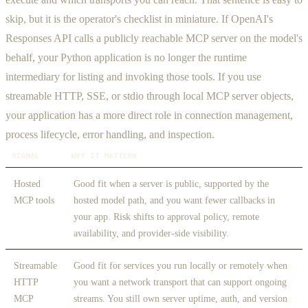
skip, but it is the operator's checklist in miniature. If OpenAI's
Responses API calls a publicly reachable MCP server on the model's
behalf, your Python application is no longer the runtime
intermediary for listing and invoking those tools. If you use
streamable HTTP, SSE, or stdio through local MCP server objects,
your application has a more direct role in connection management,
process lifecycle, error handling, and inspection.
SIGNAL
WHY IT MATTERS
Hosted
Good fit when a server is public, supported by the
MCP tools
hosted model path, and you want fewer callbacks in
your app. Risk shifts to approval policy, remote
availability, and provider-side visibility.
Streamable
Good fit for services you run locally or remotely when
HTTP
you want a network transport that can support ongoing
MCP
streams. You still own server uptime, auth, and version