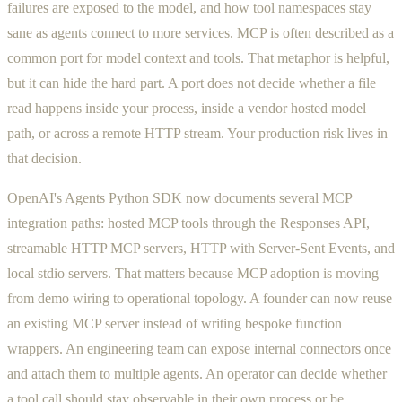
failures are exposed to the model, and how tool namespaces stay
sane as agents connect to more services. MCP is often described as a
common port for model context and tools. That metaphor is helpful,
but it can hide the hard part. A port does not decide whether a file
read happens inside your process, inside a vendor hosted model
path, or across a remote HTTP stream. Your production risk lives in
that decision.
OpenAI's Agents Python SDK now documents several MCP
integration paths: hosted MCP tools through the Responses API,
streamable HTTP MCP servers, HTTP with Server-Sent Events, and
local stdio servers. That matters because MCP adoption is moving
from demo wiring to operational topology. A founder can now reuse
an existing MCP server instead of writing bespoke function
wrappers. An engineering team can expose internal connectors once
and attach them to multiple agents. An operator can decide whether
a tool call should stay observable in their own process or be