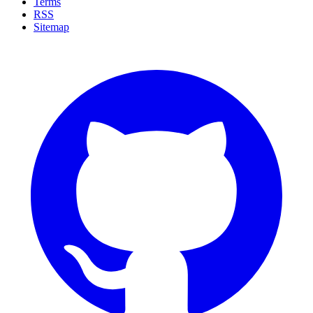
Terms
RSS
Sitemap