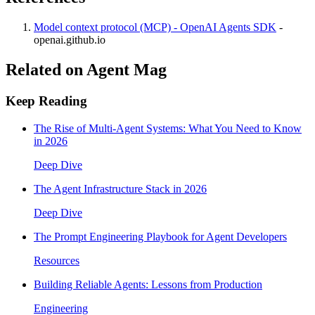
Model context protocol (MCP) - OpenAI Agents SDK
-
openai.github.io
Related on Agent Mag
Keep Reading
The Rise of Multi-Agent Systems: What You Need to Know
in 2026
Deep Dive
The Agent Infrastructure Stack in 2026
Deep Dive
The Prompt Engineering Playbook for Agent Developers
Resources
Building Reliable Agents: Lessons from Production
Engineering