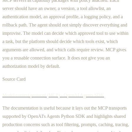
MCP servers as capability packages with policy attached. Each
server should have an owner, a version, a tool allowlist, an
authentication model, an approval profile, a logging policy, and a
rollback path. The agent should not simply discover everything and
improvise. The model can decide which approved tool to use within
a task, but the platform should decide which tools exist, which
arguments are allowed, and which calls require review. MCP gives
you a reusable connection surface. It does not give you an
authorization model by default.
Source Card
Model context protocol (MCP) - OpenAI Agents SDK
The documentation is useful because it lays out the MCP transports
supported by OpenAI's Agents Python SDK and highlights shared
production concerns such as tool filtering, prompts, caching, tracing,