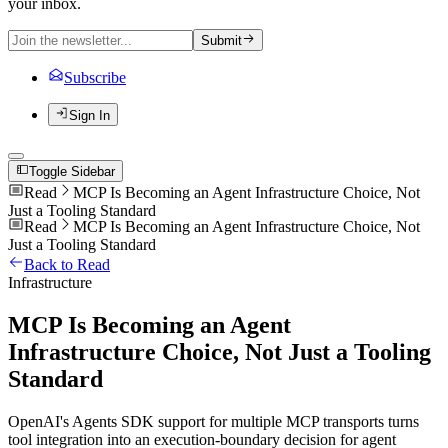
your inbox.
Submit
Subscribe
Sign In
Toggle Sidebar
Read
MCP Is Becoming an Agent Infrastructure Choice, Not
Just a Tooling Standard
Read
MCP Is Becoming an Agent Infrastructure Choice, Not
Just a Tooling Standard
Back to Read
Infrastructure
MCP Is Becoming an Agent
Infrastructure Choice, Not Just a Tooling
Standard
OpenAI's Agents SDK support for multiple MCP transports turns
tool integration into an execution-boundary decision for agent