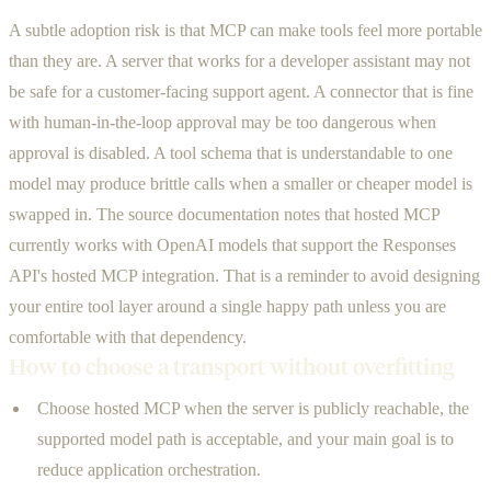
A subtle adoption risk is that MCP can make tools feel more portable
than they are. A server that works for a developer assistant may not
be safe for a customer-facing support agent. A connector that is fine
with human-in-the-loop approval may be too dangerous when
approval is disabled. A tool schema that is understandable to one
model may produce brittle calls when a smaller or cheaper model is
swapped in. The source documentation notes that hosted MCP
currently works with OpenAI models that support the Responses
API's hosted MCP integration. That is a reminder to avoid designing
your entire tool layer around a single happy path unless you are
comfortable with that dependency.
How to choose a transport without overfitting
Choose hosted MCP when the server is publicly reachable, the
supported model path is acceptable, and your main goal is to
reduce application orchestration.