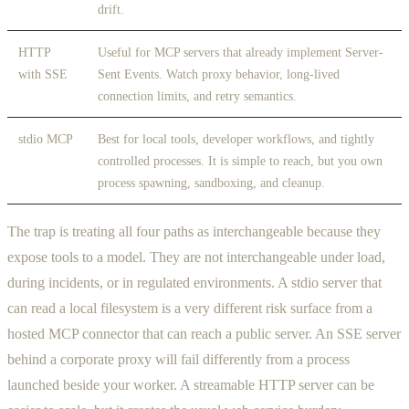
drift.
HTTP
Useful for MCP servers that already implement Server-
with SSE
Sent Events. Watch proxy behavior, long-lived
connection limits, and retry semantics.
stdio MCP
Best for local tools, developer workflows, and tightly
controlled processes. It is simple to reach, but you own
process spawning, sandboxing, and cleanup.
The trap is treating all four paths as interchangeable because they
expose tools to a model. They are not interchangeable under load,
during incidents, or in regulated environments. A stdio server that
can read a local filesystem is a very different risk surface from a
hosted MCP connector that can reach a public server. An SSE server
behind a corporate proxy will fail differently from a process
launched beside your worker. A streamable HTTP server can be