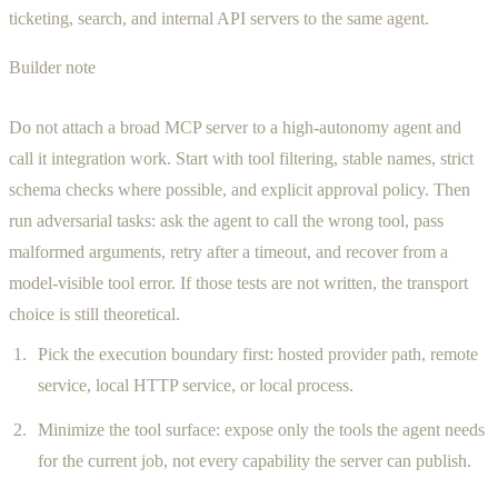
ticketing, search, and internal API servers to the same agent.
Builder note
Do not attach a broad MCP server to a high-autonomy agent and
call it integration work. Start with tool filtering, stable names, strict
schema checks where possible, and explicit approval policy. Then
run adversarial tasks: ask the agent to call the wrong tool, pass
malformed arguments, retry after a timeout, and recover from a
model-visible tool error. If those tests are not written, the transport
choice is still theoretical.
Pick the execution boundary first: hosted provider path, remote
service, local HTTP service, or local process.
Minimize the tool surface: expose only the tools the agent needs
for the current job, not every capability the server can publish.