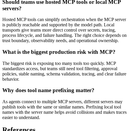
Should teams use hosted MCP tools or local MCP
servers?
Hosted MCP tools can simplify orchestration when the MCP server
is publicly reachable and supported by the model path. Local
transports give teams more direct control over secrets, tracing,
process lifecycle, and failure handling. The right choice depends on
trust boundary, observability needs, and operational ownership.
What is the biggest production risk with MCP?
The biggest risk is exposing too many tools too quickly. MCP
standardizes access, but teams still need tool filtering, approval
policies, stable naming, schema validation, tracing, and clear failure
behavior.
Why does tool name prefixing matter?
As agents connect to multiple MCP servers, different servers may
publish tools with the same or similar names. Prefixing local tool
names with the server name helps avoid collisions and makes traces
easier to understand.
References