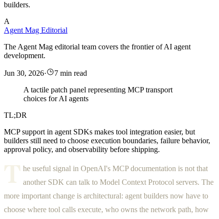
builders.
A
Agent Mag Editorial
The Agent Mag editorial team covers the frontier of AI agent
development.
Jun 30, 2026
·
7 min read
A tactile patch panel representing MCP transport
choices for AI agents
TL;DR
MCP support in agent SDKs makes tool integration easier, but
builders still need to choose execution boundaries, failure behavior,
approval policy, and observability before shipping.
T
he useful signal in OpenAI's MCP documentation is not that
another SDK can talk to Model Context Protocol servers. The
more important change is architectural: agent builders now have to
choose where tool calls execute, who owns the network path, how