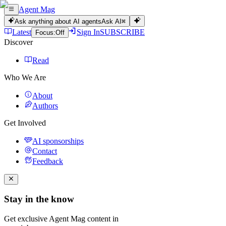
Agent Mag
Ask anything about AI agents
Ask AI
⌘
Latest
Sign In
SUBSCRIBE
Focus:
Off
Discover
Read
Who We Are
About
Authors
Get Involved
AI sponsorships
Contact
Feedback
Stay in the know
Get exclusive Agent Mag content in