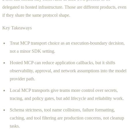
delegated to hosted infrastructure. Those are different products, even
if they share the same protocol shape.
Key Takeaways
Treat MCP transport choice as an execution-boundary decision,
not a minor SDK setting.
Hosted MCP can reduce application callbacks, but it shifts
observability, approval, and network assumptions into the model
provider path.
Local MCP transports give teams more control over secrets,
tracing, and policy gates, but add lifecycle and reliability work.
Schema strictness, tool name collisions, failure formatting,
caching, and tool filtering are production concerns, not cleanup
tasks.