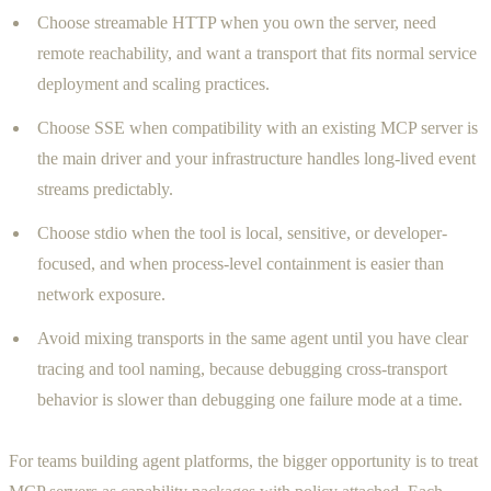
Choose streamable HTTP when you own the server, need
remote reachability, and want a transport that fits normal service
deployment and scaling practices.
Choose SSE when compatibility with an existing MCP server is
the main driver and your infrastructure handles long-lived event
streams predictably.
Choose stdio when the tool is local, sensitive, or developer-
focused, and when process-level containment is easier than
network exposure.
Avoid mixing transports in the same agent until you have clear
tracing and tool naming, because debugging cross-transport
behavior is slower than debugging one failure mode at a time.
For teams building agent platforms, the bigger opportunity is to treat