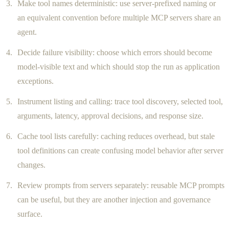
Make tool names deterministic: use server-prefixed naming or
an equivalent convention before multiple MCP servers share an
agent.
Decide failure visibility: choose which errors should become
model-visible text and which should stop the run as application
exceptions.
Instrument listing and calling: trace tool discovery, selected tool,
arguments, latency, approval decisions, and response size.
Cache tool lists carefully: caching reduces overhead, but stale
tool definitions can create confusing model behavior after server
changes.
Review prompts from servers separately: reusable MCP prompts
can be useful, but they are another injection and governance
surface.