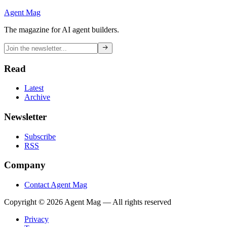
Agent Mag
The magazine for AI agent builders.
Read
Latest
Archive
Newsletter
Subscribe
RSS
Company
Contact Agent Mag
Copyright ©
2026
Agent Mag — All rights reserved
Privacy