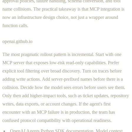
approval policies, failure handling, schema conversion, and tool
name collisions. The practical takeaway is that MCP integration is
now an infrastructure design choice, not just a wrapper around
function calls.
openai.github.io
The most pragmatic rollout pattern is incremental. Start with one
MCP server that exposes low-risk read-only capabilities. Prefer
explicit tool filtering over broad discovery. Turn on traces before
adding write actions. Add server-prefixed names before there is a
collision. Decide how the model sees errors before users see them.
Only then add higher-impact tools, such as ticket updates, repository
writes, data exports, or account changes. If the agent's first
encounter with an MCP failure is in production, the team has
confused protocol compatibility with operational readiness.
OpenAI Agents Python SDK documentation, Model context