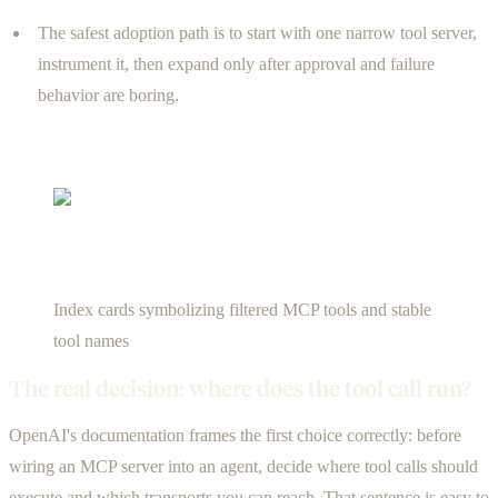
The safest adoption path is to start with one narrow tool server,
instrument it, then expand only after approval and failure
behavior are boring.
Index cards symbolizing filtered MCP tools and stable
tool names
The real decision: where does the tool call run?
OpenAI's documentation frames the first choice correctly: before
wiring an MCP server into an agent, decide where tool calls should
execute and which transports you can reach. That sentence is easy to