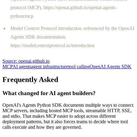
protocol (MCP), https://openai.github.io/openai-agents-
python/mcp
Model Context Protocol introduction, referenced by the OpenAI
Agents SDK documentation,
https://modelcontextprotocol.io/introduction
Source:
openai.github.io
MCP
AI agents
agent infrastructure
tool calling
OpenAI Agents SDK
Frequently Asked
What changed for AI agent builders?
OpenAI's Agents Python SDK documents multiple ways to connect
MCP servers, including hosted MCP tools, streamable HTTP, SSE,
and stdio. That makes MCP easier to adopt across different
deployment patterns, but it also forces teams to decide where tool
calls execute and how they are governed.