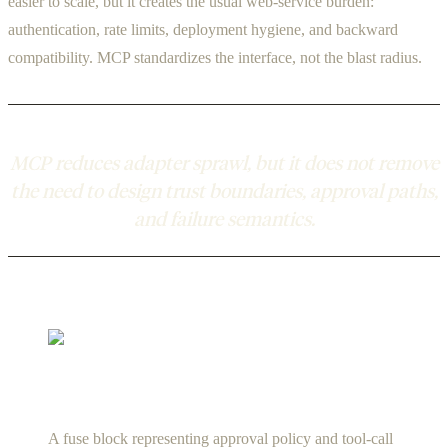
easier to scale, but it creates the usual web-service burden:
authentication, rate limits, deployment hygiene, and backward
compatibility. MCP standardizes the interface, not the blast radius.
MCP reduces adapter sprawl, but it does not remove
the need to design trust boundaries, approval paths,
and failure semantics.
A fuse block representing approval policy and tool-call