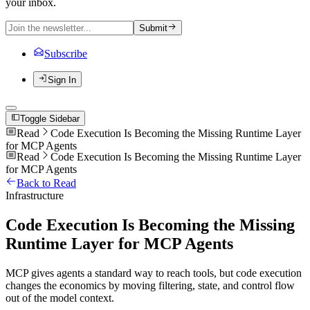
your inbox.
Submit
Subscribe
Sign In
Toggle Sidebar
Read
Code Execution Is Becoming the Missing Runtime Layer
for MCP Agents
Read
Code Execution Is Becoming the Missing Runtime Layer
for MCP Agents
Back to Read
Infrastructure
Code Execution Is Becoming the Missing
Runtime Layer for MCP Agents
MCP gives agents a standard way to reach tools, but code execution
changes the economics by moving filtering, state, and control flow
out of the model context.