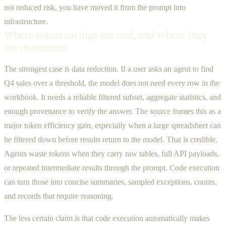
not reduced risk, you have moved it from the prompt into
infrastructure.
Where token savings are real, and where they
are overstated
The strongest case is data reduction. If a user asks an agent to find
Q4 sales over a threshold, the model does not need every row in the
workbook. It needs a reliable filtered subset, aggregate statistics, and
enough provenance to verify the answer. The source frames this as a
major token efficiency gain, especially when a large spreadsheet can
be filtered down before results return to the model. That is credible.
Agents waste tokens when they carry raw tables, full API payloads,
or repeated intermediate results through the prompt. Code execution
can turn those into concise summaries, sampled exceptions, counts,
and records that require reasoning.
The less certain claim is that code execution automatically makes