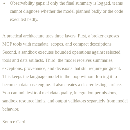
Observability gaps: if only the final summary is logged, teams
cannot diagnose whether the model planned badly or the code
executed badly.
A practical architecture uses three layers. First, a broker exposes
MCP tools with metadata, scopes, and compact descriptions.
Second, a sandbox executes bounded operations against selected
tools and data artifacts. Third, the model receives summaries,
exceptions, provenance, and decisions that still require judgment.
This keeps the language model in the loop without forcing it to
become a database engine. It also creates a clearer testing surface.
You can unit test tool metadata quality, integration permissions,
sandbox resource limits, and output validators separately from model
behavior.
Source Card