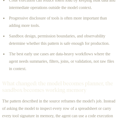
Code execution can reduce token load by keeping bulk data and
intermediate operations outside the model context.
Progressive disclosure of tools is often more important than
adding more tools.
Sandbox design, permission boundaries, and observability
determine whether this pattern is safe enough for production.
The best early use cases are data-heavy workflows where the
agent needs summaries, filters, joins, or validation, not raw files
in context.
What changed: the model becomes planner, the
sandbox becomes working memory
The pattern described in the source reframes the model's job. Instead
of asking the model to inspect every row of a spreadsheet or carry
every tool signature in memory, the agent can use a code execution