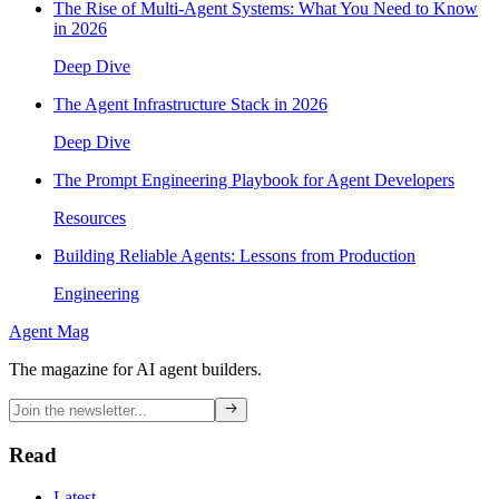
The Rise of Multi-Agent Systems: What You Need to Know
in 2026
Deep Dive
The Agent Infrastructure Stack in 2026
Deep Dive
The Prompt Engineering Playbook for Agent Developers
Resources
Building Reliable Agents: Lessons from Production
Engineering
Agent Mag
The magazine for AI agent builders.
Read
Latest