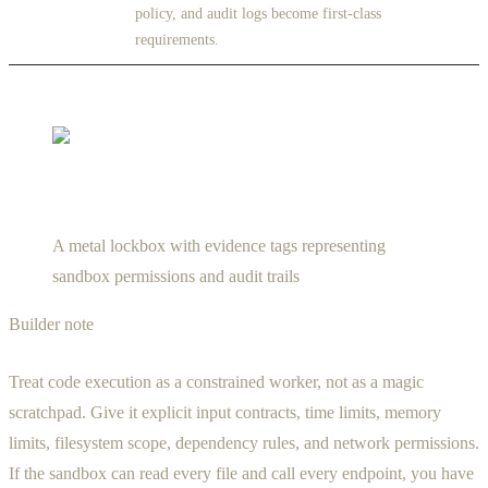
policy, and audit logs become first-class
requirements.
A metal lockbox with evidence tags representing
sandbox permissions and audit trails
Builder note
Treat code execution as a constrained worker, not as a magic
scratchpad. Give it explicit input contracts, time limits, memory
limits, filesystem scope, dependency rules, and network permissions.
If the sandbox can read every file and call every endpoint, you have