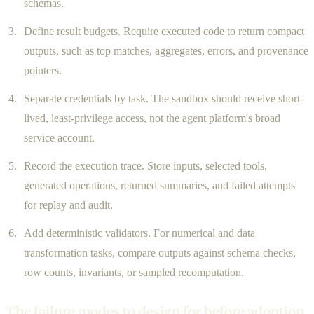
schemas.
Define result budgets. Require executed code to return compact
outputs, such as top matches, aggregates, errors, and provenance
pointers.
Separate credentials by task. The sandbox should receive short-
lived, least-privilege access, not the agent platform's broad
service account.
Record the execution trace. Store inputs, selected tools,
generated operations, returned summaries, and failed attempts
for replay and audit.
Add deterministic validators. For numerical and data
transformation tasks, compare outputs against schema checks,
row counts, invariants, or sampled recomputation.
The failure modes to design for before adoption