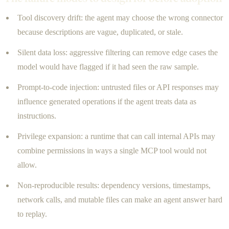
Tool discovery drift: the agent may choose the wrong connector
because descriptions are vague, duplicated, or stale.
Silent data loss: aggressive filtering can remove edge cases the
model would have flagged if it had seen the raw sample.
Prompt-to-code injection: untrusted files or API responses may
influence generated operations if the agent treats data as
instructions.
Privilege expansion: a runtime that can call internal APIs may
combine permissions in ways a single MCP tool would not
allow.
Non-reproducible results: dependency versions, timestamps,
network calls, and mutable files can make an agent answer hard
to replay.