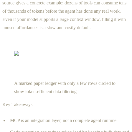
source gives a concrete example: dozens of tools can consume tens
of thousands of tokens before the agent has done any real work.
Even if your model supports a large context window, filling it with
unused affordances is a slow and costly default.
A marked paper ledger with only a few rows circled to
show token-efficient data filtering
Key Takeaways
MCP is an integration layer, not a complete agent runtime.