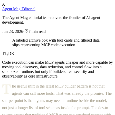
A
Agent Mag Editorial
The Agent Mag editorial team covers the frontier of AI agent
development.
Jun 23, 2026
·
7 min read
A labeled archive box with tool cards and filtered data
slips representing MCP code execution
TL;DR
Code execution can make MCP agents cheaper and more capable by
moving tool discovery, data reduction, and control flow into a
sandboxed runtime, but only if builders treat security and
observability as core infrastructure.
T
he useful shift in the latest MCP builder pattern is not that
agents can call more tools. That was already the promise. The
sharper point is that agents may need a runtime beside the model,
not just a longer list of tool schemas inside the prompt. The dev.to
source argues that traditional MCP usage can overload context with