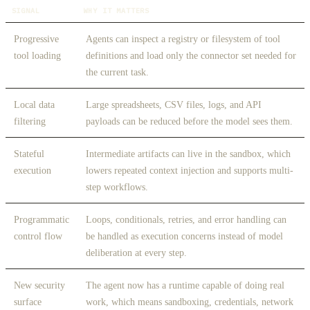
SIGNAL
WHY IT MATTERS
Progressive
Agents can inspect a registry or filesystem of tool
tool loading
definitions and load only the connector set needed for
the current task.
Local data
Large spreadsheets, CSV files, logs, and API
filtering
payloads can be reduced before the model sees them.
Stateful
Intermediate artifacts can live in the sandbox, which
execution
lowers repeated context injection and supports multi-
step workflows.
Programmatic
Loops, conditionals, retries, and error handling can
control flow
be handled as execution concerns instead of model
deliberation at every step.
New security
The agent now has a runtime capable of doing real
surface
work, which means sandboxing, credentials, network