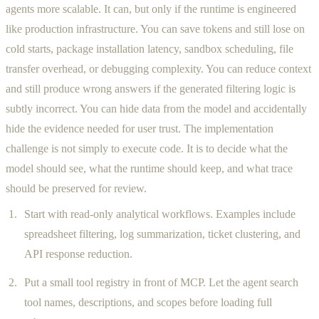
agents more scalable. It can, but only if the runtime is engineered
like production infrastructure. You can save tokens and still lose on
cold starts, package installation latency, sandbox scheduling, file
transfer overhead, or debugging complexity. You can reduce context
and still produce wrong answers if the generated filtering logic is
subtly incorrect. You can hide data from the model and accidentally
hide the evidence needed for user trust. The implementation
challenge is not simply to execute code. It is to decide what the
model should see, what the runtime should keep, and what trace
should be preserved for review.
Start with read-only analytical workflows. Examples include
spreadsheet filtering, log summarization, ticket clustering, and
API response reduction.
Put a small tool registry in front of MCP. Let the agent search
tool names, descriptions, and scopes before loading full