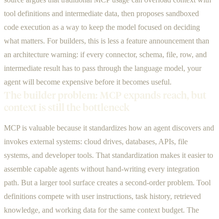
tool definitions and intermediate data, then proposes sandboxed
code execution as a way to keep the model focused on deciding
what matters. For builders, this is less a feature announcement than
an architecture warning: if every connector, schema, file, row, and
intermediate result has to pass through the language model, your
agent will become expensive before it becomes useful.
The builder problem: MCP expands reach, but
context is still the bottleneck
MCP is valuable because it standardizes how an agent discovers and
invokes external systems: cloud drives, databases, APIs, file
systems, and developer tools. That standardization makes it easier to
assemble capable agents without hand-writing every integration
path. But a larger tool surface creates a second-order problem. Tool
definitions compete with user instructions, task history, retrieved
knowledge, and working data for the same context budget. The