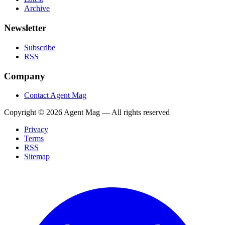
Archive
Newsletter
Subscribe
RSS
Company
Contact Agent Mag
Copyright ©
2026
Agent Mag — All rights reserved
Privacy
Terms
RSS
Sitemap