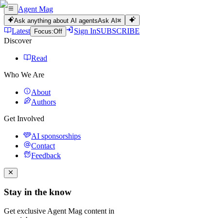
Agent Mag
Ask anything about AI agents
Ask AI
⌘
Latest
Sign In
SUBSCRIBE
Focus:
Off
Discover
Read
Who We Are
About
Authors
Get Involved
AI sponsorships
Contact
Feedback
Stay in the know
Get exclusive Agent Mag content in