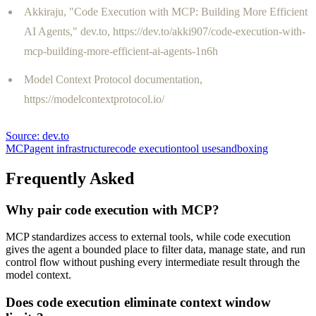
Akkiraju, "Code Execution with MCP: Building More Efficient
AI Agents," dev.to, https://dev.to/akki907/code-execution-with-
mcp-building-more-efficient-ai-agents-1n6h
Model Context Protocol documentation,
https://modelcontextprotocol.io/
Source:
dev.to
MCP
agent infrastructure
code execution
tool use
sandboxing
Frequently Asked
Why pair code execution with MCP?
MCP standardizes access to external tools, while code execution
gives the agent a bounded place to filter data, manage state, and run
control flow without pushing every intermediate result through the
model context.
Does code execution eliminate context window