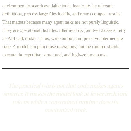
environment to search available tools, load only the relevant
definitions, process large files locally, and return compact results.
That matters because many agent tasks are not purely linguistic.
They are operational: list files, filter records, join two datasets, retry
an API call, update status, write output, and preserve intermediate
state. A model can plan those operations, but the runtime should
execute the repetitive, structured, and high-volume parts.
The practical win is not that code makes agents
smarter. It makes the model look at fewer irrelevant
tokens while a constrained runtime does the
mechanical work.