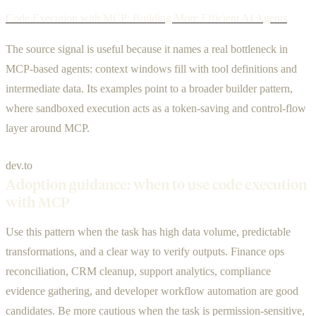
Code Execution with MCP: Building More Efficient AI Agents
The source signal is useful because it names a real bottleneck in
MCP-based agents: context windows fill with tool definitions and
intermediate data. Its examples point to a broader builder pattern,
where sandboxed execution acts as a token-saving and control-flow
layer around MCP.
dev.to
Adoption guidance: when to use code execution
with MCP
Use this pattern when the task has high data volume, predictable
transformations, and a clear way to verify outputs. Finance ops
reconciliation, CRM cleanup, support analytics, compliance
evidence gathering, and developer workflow automation are good
candidates. Be more cautious when the task is permission-sensitive,