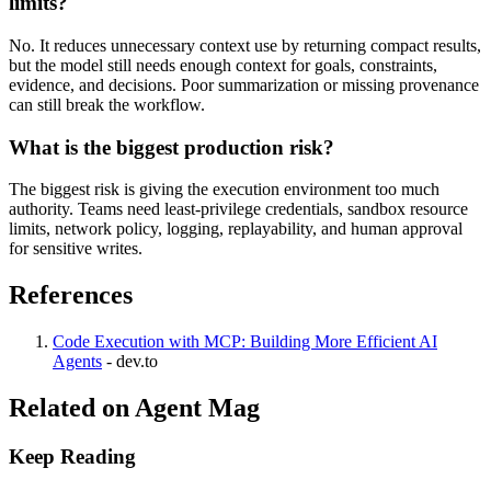
limits?
No. It reduces unnecessary context use by returning compact results,
but the model still needs enough context for goals, constraints,
evidence, and decisions. Poor summarization or missing provenance
can still break the workflow.
What is the biggest production risk?
The biggest risk is giving the execution environment too much
authority. Teams need least-privilege credentials, sandbox resource
limits, network policy, logging, replayability, and human approval
for sensitive writes.
References
Code Execution with MCP: Building More Efficient AI
Agents
-
dev.to
Related on Agent Mag
Keep Reading