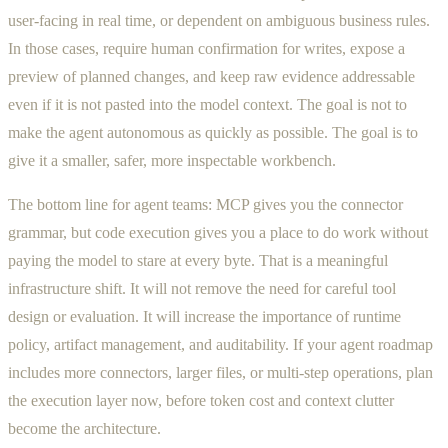
user-facing in real time, or dependent on ambiguous business rules.
In those cases, require human confirmation for writes, expose a
preview of planned changes, and keep raw evidence addressable
even if it is not pasted into the model context. The goal is not to
make the agent autonomous as quickly as possible. The goal is to
give it a smaller, safer, more inspectable workbench.
The bottom line for agent teams: MCP gives you the connector
grammar, but code execution gives you a place to do work without
paying the model to stare at every byte. That is a meaningful
infrastructure shift. It will not remove the need for careful tool
design or evaluation. It will increase the importance of runtime
policy, artifact management, and auditability. If your agent roadmap
includes more connectors, larger files, or multi-step operations, plan
the execution layer now, before token cost and context clutter
become the architecture.