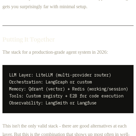
gets you surprisingly far with minimal setup.
Putting It Together
The stack for a production-grade agent system in 2026:
LLM Layer: LiteLLM (multi-provider router)

Orchestration: LangGraph or custom

Memory: Qdrant (vector) + Redis (working/session)

Tools: Custom registry + E2B for code execution

This isn't the only valid stack - there are good alternatives at each
layer. But this is the combination that shows up most often in well-