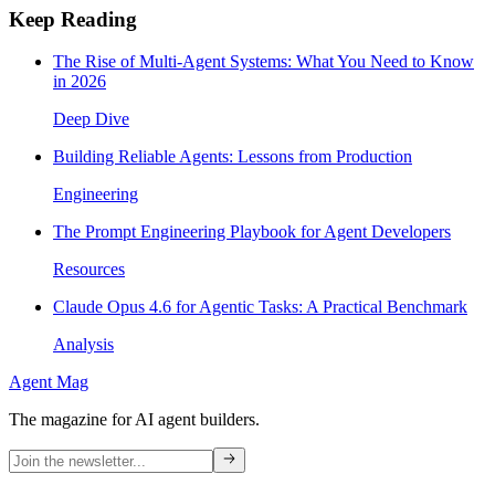
Keep Reading
The Rise of Multi-Agent Systems: What You Need to Know
in 2026
Deep Dive
Building Reliable Agents: Lessons from Production
Engineering
The Prompt Engineering Playbook for Agent Developers
Resources
Claude Opus 4.6 for Agentic Tasks: A Practical Benchmark
Analysis
Agent Mag
The magazine for AI agent builders.