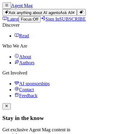
Agent Mag
Ask anything about AI agents
Ask AI
⌘
Latest
Sign In
SUBSCRIBE
Focus:
Off
Discover
Read
Who We Are
About
Authors
Get Involved
AI sponsorships
Contact
Feedback
Stay in the know
Get exclusive Agent Mag content in