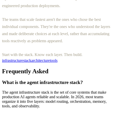
engineered production deployments.
The teams that scale fastest aren't the ones who chose the best
individual components. They're the ones who understood the layers
and made deliberate choices at each level, rather than accumulating
tools reactively as problems appeared.
Start with the stack. Know each layer. Then build.
infrastructure
stack
architecture
tools
Frequently Asked
What is the agent infrastructure stack?
The agent infrastructure stack is the set of core systems that make
production AI agents reliable and scalable. In 2026, most teams
organize it into five layers: model routing, orchestration, memory,
tools, and observability.