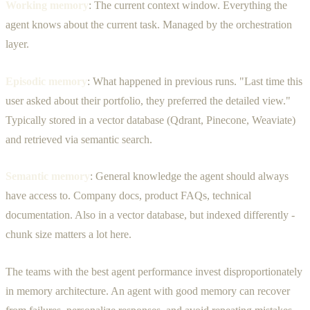
Working memory
: The current context window. Everything the
agent knows about the current task. Managed by the orchestration
layer.
Episodic memory
: What happened in previous runs. "Last time this
user asked about their portfolio, they preferred the detailed view."
Typically stored in a vector database (Qdrant, Pinecone, Weaviate)
and retrieved via semantic search.
Semantic memory
: General knowledge the agent should always
have access to. Company docs, product FAQs, technical
documentation. Also in a vector database, but indexed differently -
chunk size matters a lot here.
The teams with the best agent performance invest disproportionately
in memory architecture. An agent with good memory can recover