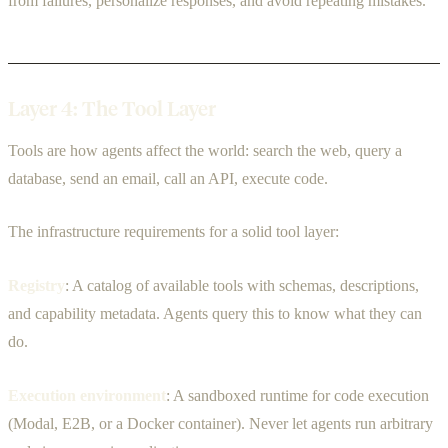
from failures, personalize responses, and avoid repeating mistakes.
Layer 4: The Tool Layer
Tools are how agents affect the world: search the web, query a
database, send an email, call an API, execute code.
The infrastructure requirements for a solid tool layer:
Registry
: A catalog of available tools with schemas, descriptions,
and capability metadata. Agents query this to know what they can
do.
Execution environment
: A sandboxed runtime for code execution
(Modal, E2B, or a Docker container). Never let agents run arbitrary