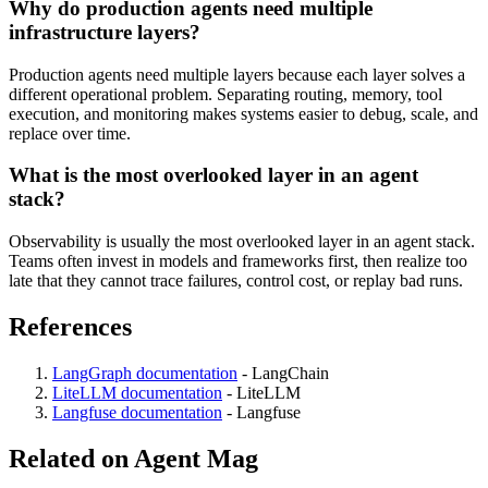
Why do production agents need multiple
infrastructure layers?
Production agents need multiple layers because each layer solves a
different operational problem. Separating routing, memory, tool
execution, and monitoring makes systems easier to debug, scale, and
replace over time.
What is the most overlooked layer in an agent
stack?
Observability is usually the most overlooked layer in an agent stack.
Teams often invest in models and frameworks first, then realize too
late that they cannot trace failures, control cost, or replay bad runs.
References
LangGraph documentation
-
LangChain
LiteLLM documentation
-
LiteLLM
Langfuse documentation
-
Langfuse
Related on Agent Mag