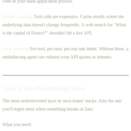
code in your main application process.
Result caching
: Tool calls are expensive. Cache results where the
underlying data doesn't change frequently. A web search for "What
is the capital of France?" shouldn't hit a live API.
Rate limiting
: Per-tool, per-user, per-run rate limits. Without these, a
misbehaving agent can exhaust your API quotas in minutes.
Layer 5: The Observability Layer
The most underinvested layer in most teams' stacks. Also the one
you'll regret most when something breaks at 2am.
What you need: