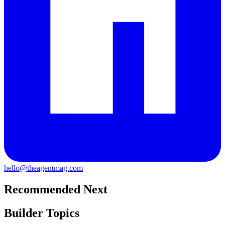
hello@theagentmag.com
Recommended Next
Builder Topics