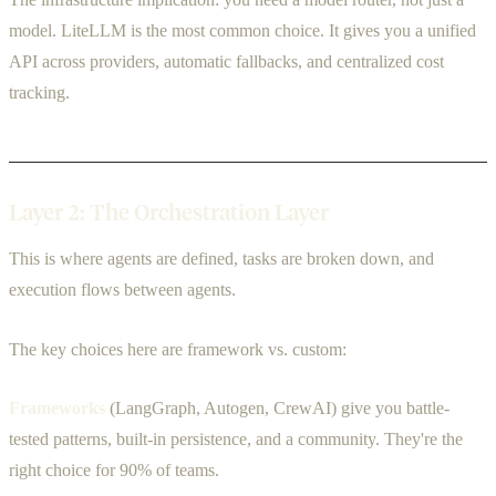
model. LiteLLM is the most common choice. It gives you a unified
API across providers, automatic fallbacks, and centralized cost
tracking.
Layer 2: The Orchestration Layer
This is where agents are defined, tasks are broken down, and
execution flows between agents.
The key choices here are framework vs. custom:
Frameworks
(LangGraph, Autogen, CrewAI) give you battle-
tested patterns, built-in persistence, and a community. They're the
right choice for 90% of teams.