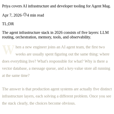
Priya covers AI infrastructure and developer tooling for Agent Mag.
Apr 7, 2026
·
4 min read
TL;DR
The agent infrastructure stack in 2026 consists of five layers: LLM
routing, orchestration, memory, tools, and observability.
W
hen a new engineer joins an AI agent team, the first two
weeks are usually spent figuring out the same thing: where
does everything live? What's responsible for what? Why is there a
vector database, a message queue, and a key-value store all running
at the same time?
The answer is that production agent systems are actually five distinct
infrastructure layers, each solving a different problem. Once you see
the stack clearly, the choices become obvious.