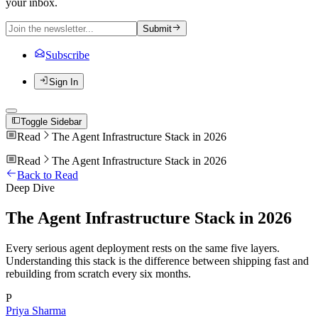
your inbox.
Submit
Subscribe
Sign In
Toggle Sidebar
Read
The Agent Infrastructure Stack in 2026
Read
The Agent Infrastructure Stack in 2026
Back to Read
Deep Dive
The Agent Infrastructure Stack in 2026
Every serious agent deployment rests on the same five layers.
Understanding this stack is the difference between shipping fast and
rebuilding from scratch every six months.
P
Priya Sharma