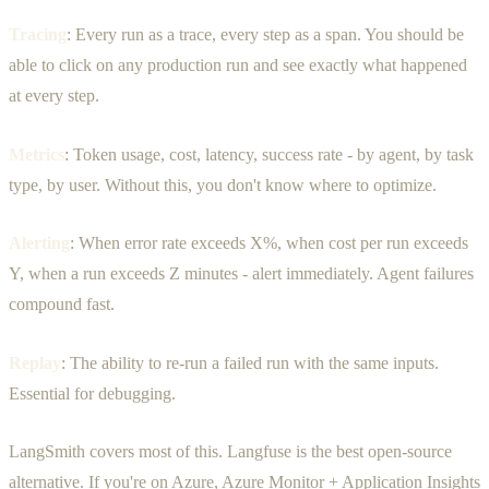
Tracing
: Every run as a trace, every step as a span. You should be
able to click on any production run and see exactly what happened
at every step.
Metrics
: Token usage, cost, latency, success rate - by agent, by task
type, by user. Without this, you don't know where to optimize.
Alerting
: When error rate exceeds X%, when cost per run exceeds
Y, when a run exceeds Z minutes - alert immediately. Agent failures
compound fast.
Replay
: The ability to re-run a failed run with the same inputs.
Essential for debugging.
LangSmith covers most of this. Langfuse is the best open-source
alternative. If you're on Azure, Azure Monitor + Application Insights