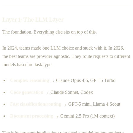
Layer 1: The LLM Layer
The foundation. Everything else sits on top of this.
In 2024, teams made one LLM choice and stuck with it. In 2026,
the best teams are provider-agnostic. They route requests to different
models based on task type:
Complex reasoning
→ Claude Opus 4.6, GPT-5 Turbo
Code generation
→ Claude Sonnet, Codex
Fast classification/routing
→ GPT-5 mini, Llama 4 Scout
Document processing
→ Gemini 2.5 Pro (1M context)
The infrastructure implication: you need a model router, not just a