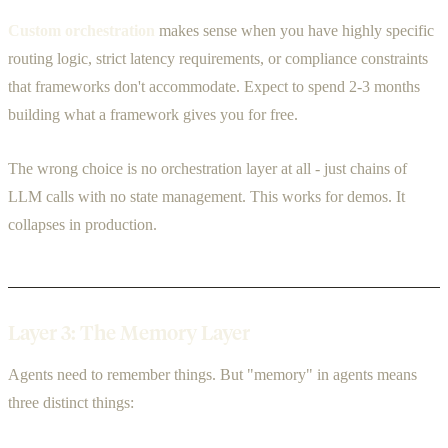
Custom orchestration
makes sense when you have highly specific
routing logic, strict latency requirements, or compliance constraints
that frameworks don't accommodate. Expect to spend 2-3 months
building what a framework gives you for free.
The wrong choice is no orchestration layer at all - just chains of
LLM calls with no state management. This works for demos. It
collapses in production.
Layer 3: The Memory Layer
Agents need to remember things. But "memory" in agents means
three distinct things: