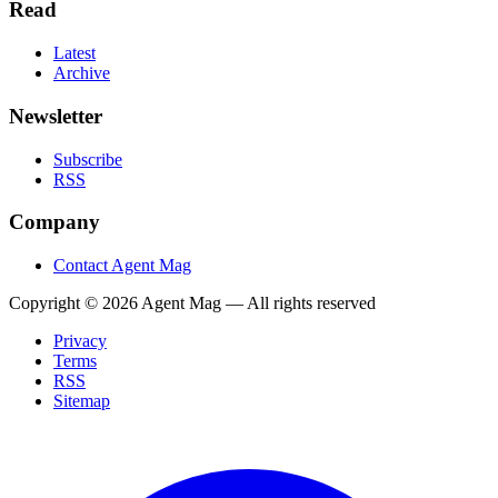
Read
Latest
Archive
Newsletter
Subscribe
RSS
Company
Contact Agent Mag
Copyright ©
2026
Agent Mag — All rights reserved
Privacy
Terms
RSS
Sitemap