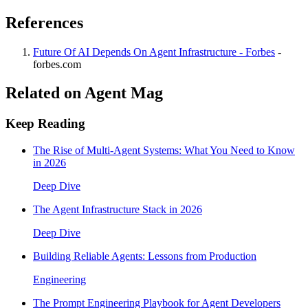
References
Future Of AI Depends On Agent Infrastructure - Forbes
-
forbes.com
Related on Agent Mag
Keep Reading
The Rise of Multi-Agent Systems: What You Need to Know
in 2026
Deep Dive
The Agent Infrastructure Stack in 2026
Deep Dive
Building Reliable Agents: Lessons from Production
Engineering
The Prompt Engineering Playbook for Agent Developers