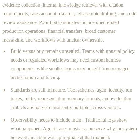
evidence collection, internal knowledge retrieval with citation
requirements, sales account research, release note drafting, and code
review assistance. Poor first candidates include open-ended
production operations, financial transfers, broad customer
messaging, and workflows with unclear ownership.
Build versus buy remains unsettled. Teams with unusual policy
needs or regulated workflows may need custom harness
components, while smaller teams may benefit from managed
orchestration and tracing.
Standards are still immature. Tool schemas, agent identity, run
traces, policy representation, memory formats, and evaluation
artifacts are not yet consistently portable across vendors.
Observability needs to include intent. Traditional logs show
what happened. Agent traces must also preserve why the system
believed an action was appropriate at that moment.