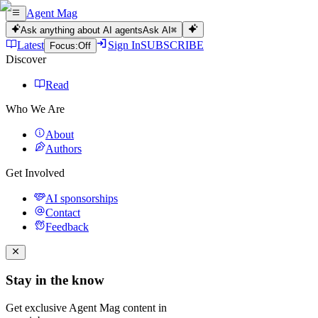
Agent Mag
Ask anything about AI agents
Ask AI
⌘
Latest
Sign In
SUBSCRIBE
Focus:
Off
Discover
Read
Who We Are
About
Authors
Get Involved
AI sponsorships
Contact
Feedback
Stay in the know
Get exclusive Agent Mag content in