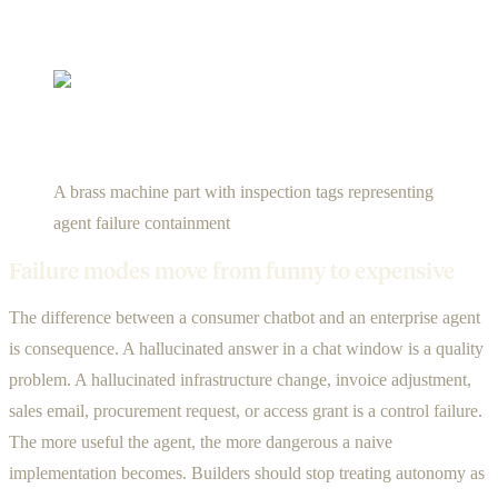
A brass machine part with inspection tags representing
agent failure containment
Failure modes move from funny to expensive
The difference between a consumer chatbot and an enterprise agent
is consequence. A hallucinated answer in a chat window is a quality
problem. A hallucinated infrastructure change, invoice adjustment,
sales email, procurement request, or access grant is a control failure.
The more useful the agent, the more dangerous a naive
implementation becomes. Builders should stop treating autonomy as