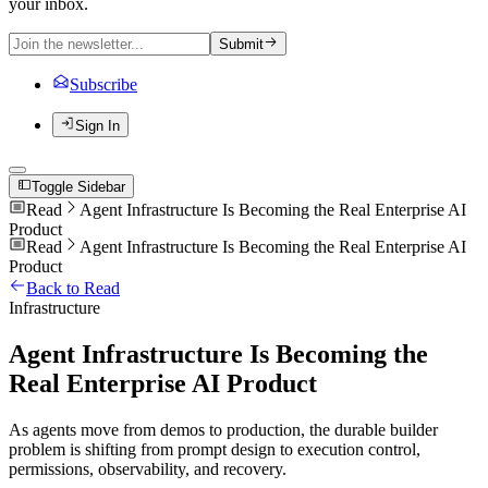
your inbox.
Submit
Subscribe
Sign In
Toggle Sidebar
Read
Agent Infrastructure Is Becoming the Real Enterprise AI
Product
Read
Agent Infrastructure Is Becoming the Real Enterprise AI
Product
Back to Read
Infrastructure
Agent Infrastructure Is Becoming the
Real Enterprise AI Product
As agents move from demos to production, the durable builder
problem is shifting from prompt design to execution control,
permissions, observability, and recovery.