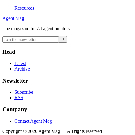
Resources
Agent Mag
The magazine for AI agent builders.
Read
Latest
Archive
Newsletter
Subscribe
RSS
Company
Contact Agent Mag
Copyright ©
2026
Agent Mag — All rights reserved