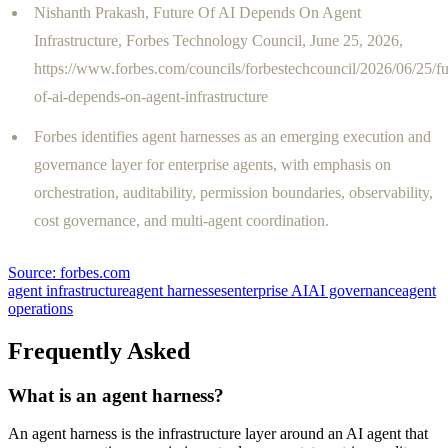
Nishanth Prakash, Future Of AI Depends On Agent
Infrastructure, Forbes Technology Council, June 25, 2026,
https://www.forbes.com/councils/forbestechcouncil/2026/06/25/fu
of-ai-depends-on-agent-infrastructure
Forbes identifies agent harnesses as an emerging execution and
governance layer for enterprise agents, with emphasis on
orchestration, auditability, permission boundaries, observability,
cost governance, and multi-agent coordination.
Source:
forbes.com
agent infrastructure
agent harnesses
enterprise AI
AI governance
agent
operations
Frequently Asked
What is an agent harness?
An agent harness is the infrastructure layer around an AI agent that