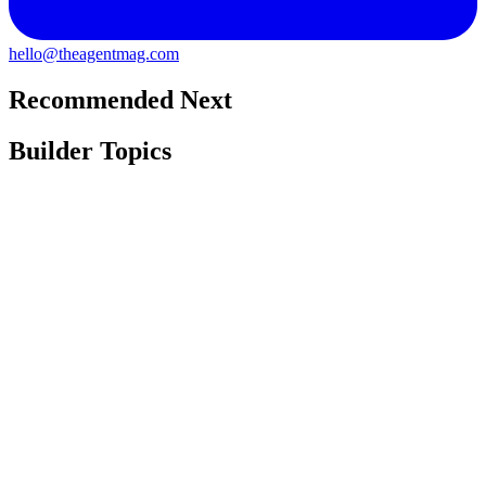
hello@theagentmag.com
Recommended Next
Builder Topics