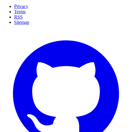
Privacy
Terms
RSS
Sitemap