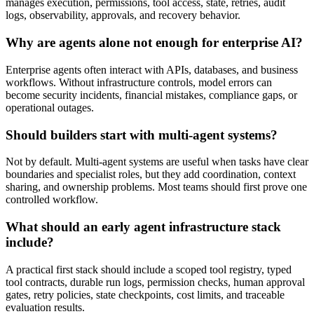
manages execution, permissions, tool access, state, retries, audit
logs, observability, approvals, and recovery behavior.
Why are agents alone not enough for enterprise AI?
Enterprise agents often interact with APIs, databases, and business
workflows. Without infrastructure controls, model errors can
become security incidents, financial mistakes, compliance gaps, or
operational outages.
Should builders start with multi-agent systems?
Not by default. Multi-agent systems are useful when tasks have clear
boundaries and specialist roles, but they add coordination, context
sharing, and ownership problems. Most teams should first prove one
controlled workflow.
What should an early agent infrastructure stack
include?
A practical first stack should include a scoped tool registry, typed
tool contracts, durable run logs, permission checks, human approval
gates, retry policies, state checkpoints, cost limits, and traceable
evaluation results.