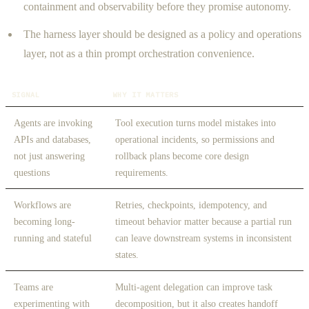
containment and observability before they promise autonomy.
The harness layer should be designed as a policy and operations
layer, not as a thin prompt orchestration convenience.
SIGNAL
WHY IT MATTERS
Agents are invoking
Tool execution turns model mistakes into
APIs and databases,
operational incidents, so permissions and
not just answering
rollback plans become core design
questions
requirements.
Workflows are
Retries, checkpoints, idempotency, and
becoming long-
timeout behavior matter because a partial run
running and stateful
can leave downstream systems in inconsistent
states.
Teams are
Multi-agent delegation can improve task
experimenting with
decomposition, but it also creates handoff