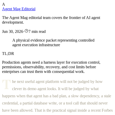
A
Agent Mag Editorial
The Agent Mag editorial team covers the frontier of AI agent
development.
Jun 30, 2026
·
7 min read
A physical evidence packet representing controlled
agent execution infrastructure
TL;DR
Production agents need a harness layer for execution control,
permissions, observability, recovery, and cost limits before
enterprises can trust them with consequential work.
T
he next useful agent platform will not be judged by how
clever its demo agent looks. It will be judged by what
happens when that agent has a bad plan, a slow dependency, a stale
credential, a partial database write, or a tool call that should never
have been allowed. That is the practical signal inside a recent Forbes