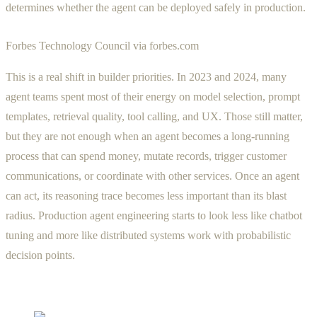
determines whether the agent can be deployed safely in production.
Forbes Technology Council via forbes.com
This is a real shift in builder priorities. In 2023 and 2024, many
agent teams spent most of their energy on model selection, prompt
templates, retrieval quality, tool calling, and UX. Those still matter,
but they are not enough when an agent becomes a long-running
process that can spend money, mutate records, trigger customer
communications, or coordinate with other services. Once an agent
can act, its reasoning trace becomes less important than its blast
radius. Production agent engineering starts to look less like chatbot
tuning and more like distributed systems work with probabilistic
decision points.