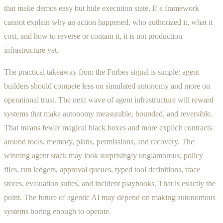
that make demos easy but hide execution state. If a framework
cannot explain why an action happened, who authorized it, what it
cost, and how to reverse or contain it, it is not production
infrastructure yet.
The practical takeaway from the Forbes signal is simple: agent
builders should compete less on simulated autonomy and more on
operational trust. The next wave of agent infrastructure will reward
systems that make autonomy measurable, bounded, and reversible.
That means fewer magical black boxes and more explicit contracts
around tools, memory, plans, permissions, and recovery. The
winning agent stack may look surprisingly unglamorous: policy
files, run ledgers, approval queues, typed tool definitions, trace
stores, evaluation suites, and incident playbooks. That is exactly the
point. The future of agentic AI may depend on making autonomous
systems boring enough to operate.