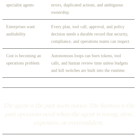
specialist agents
errors, duplicated actions, and ambiguous
ownership.
Enterprises want
Every plan, tool call, approval, and policy
auditability
decision needs a durable record that security,
compliance, and operations teams can inspect.
Cost is becoming an
Autonomous loops can burn tokens, tool
operations problem
calls, and human review time unless budgets
and kill switches are built into the runtime.
The agent is the part users notice. The harness is the
part operators need when the agent is wrong, slow,
expensive, or overconfident.