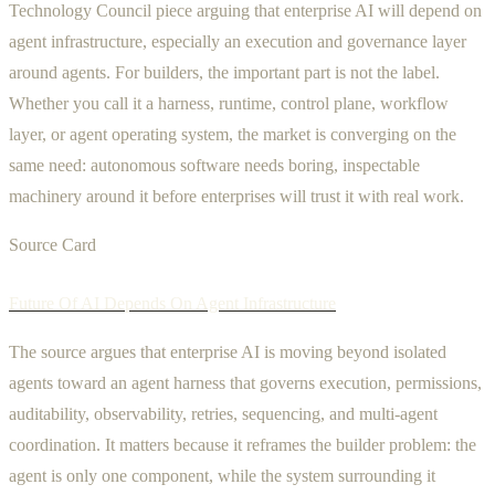
Technology Council piece arguing that enterprise AI will depend on
agent infrastructure, especially an execution and governance layer
around agents. For builders, the important part is not the label.
Whether you call it a harness, runtime, control plane, workflow
layer, or agent operating system, the market is converging on the
same need: autonomous software needs boring, inspectable
machinery around it before enterprises will trust it with real work.
Source Card
Future Of AI Depends On Agent Infrastructure
The source argues that enterprise AI is moving beyond isolated
agents toward an agent harness that governs execution, permissions,
auditability, observability, retries, sequencing, and multi-agent
coordination. It matters because it reframes the builder problem: the
agent is only one component, while the system surrounding it