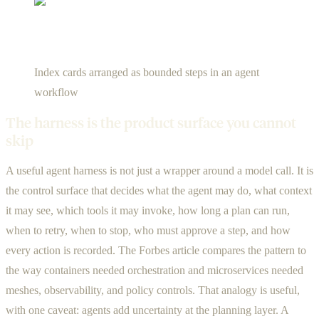
Index cards arranged as bounded steps in an agent
workflow
The harness is the product surface you cannot
skip
A useful agent harness is not just a wrapper around a model call. It is
the control surface that decides what the agent may do, what context
it may see, which tools it may invoke, how long a plan can run,
when to retry, when to stop, who must approve a step, and how
every action is recorded. The Forbes article compares the pattern to
the way containers needed orchestration and microservices needed
meshes, observability, and policy controls. That analogy is useful,
with one caveat: agents add uncertainty at the planning layer. A