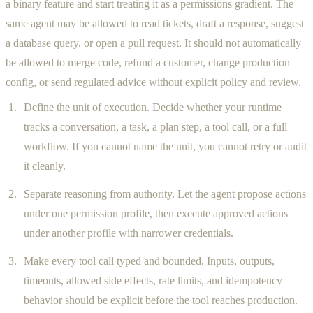
a binary feature and start treating it as a permissions gradient. The
same agent may be allowed to read tickets, draft a response, suggest
a database query, or open a pull request. It should not automatically
be allowed to merge code, refund a customer, change production
config, or send regulated advice without explicit policy and review.
Define the unit of execution. Decide whether your runtime
tracks a conversation, a task, a plan step, a tool call, or a full
workflow. If you cannot name the unit, you cannot retry or audit
it cleanly.
Separate reasoning from authority. Let the agent propose actions
under one permission profile, then execute approved actions
under another profile with narrower credentials.
Make every tool call typed and bounded. Inputs, outputs,
timeouts, allowed side effects, rate limits, and idempotency
behavior should be explicit before the tool reaches production.