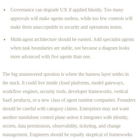
Governance can degrade UX if applied bluntly. Too many
approvals will make agents useless, while too few controls will
make them unacceptable to security and operations teams.
Multi-agent architecture should be earned. Add specialist agents
when task boundaries are stable, not because a diagram looks
more advanced with five agents than one.
The big unanswered question is where the harness layer settles in
the stack. It could live inside cloud platforms, model gateways,
workflow engines, security tools, developer frameworks, vertical
SaaS products, or a new class of agent runtime companies. Founders
should be careful with category claims. Enterprises may not want
another standalone control plane unless it integrates with identity,
secrets, data permissions, observability, ticketing, and change
management. Engineers should be equally skeptical of frameworks