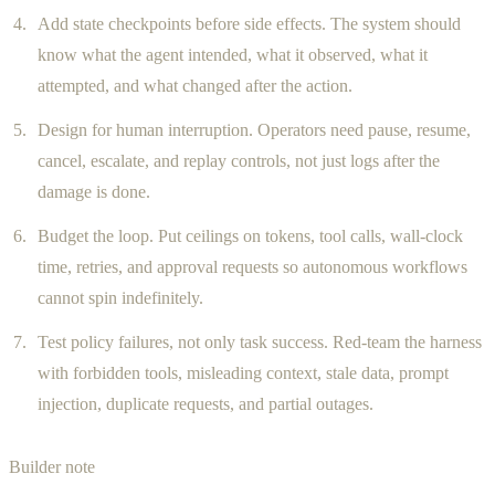
Add state checkpoints before side effects. The system should
know what the agent intended, what it observed, what it
attempted, and what changed after the action.
Design for human interruption. Operators need pause, resume,
cancel, escalate, and replay controls, not just logs after the
damage is done.
Budget the loop. Put ceilings on tokens, tool calls, wall-clock
time, retries, and approval requests so autonomous workflows
cannot spin indefinitely.
Test policy failures, not only task success. Red-team the harness
with forbidden tools, misleading context, stale data, prompt
injection, duplicate requests, and partial outages.
Builder note