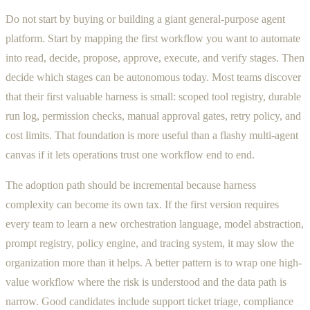
Do not start by buying or building a giant general-purpose agent
platform. Start by mapping the first workflow you want to automate
into read, decide, propose, approve, execute, and verify stages. Then
decide which stages can be autonomous today. Most teams discover
that their first valuable harness is small: scoped tool registry, durable
run log, permission checks, manual approval gates, retry policy, and
cost limits. That foundation is more useful than a flashy multi-agent
canvas if it lets operations trust one workflow end to end.
The adoption path should be incremental because harness
complexity can become its own tax. If the first version requires
every team to learn a new orchestration language, model abstraction,
prompt registry, policy engine, and tracing system, it may slow the
organization more than it helps. A better pattern is to wrap one high-
value workflow where the risk is understood and the data path is
narrow. Good candidates include support ticket triage, compliance