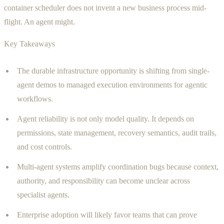
container scheduler does not invent a new business process mid-
flight. An agent might.
Key Takeaways
The durable infrastructure opportunity is shifting from single-
agent demos to managed execution environments for agentic
workflows.
Agent reliability is not only model quality. It depends on
permissions, state management, recovery semantics, audit trails,
and cost controls.
Multi-agent systems amplify coordination bugs because context,
authority, and responsibility can become unclear across
specialist agents.
Enterprise adoption will likely favor teams that can prove